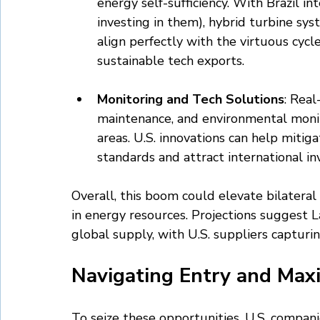
energy self-sufficiency. With Brazil i
investing in them), hybrid turbine sy
align perfectly with the virtuous cycle
sustainable tech exports.
Monitoring and Tech Solutions
: Real
maintenance, and environmental monito
areas. U.S. innovations can help mitiga
standards and attract international i
Overall, this boom could elevate bilateral
in energy resources. Projections suggest L
global supply, with U.S. suppliers capturin
Navigating Entry and Max
To seize these opportunities, U.S. compani