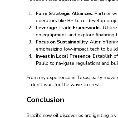
Form Strategic Alliances
: Partner wi
operators like BP to co-develop projec
Leverage Trade Frameworks
: Utilize
on equipment, and explore financing 
Focus on Sustainability
: Align offeri
emphasizing low-impact tech to build
Invest in Local Presence
: Establish o
Paulo to navigate regulations and bui
From my experience in Texas, early movers
—don't wait for the wave to crest.
Conclusion
Brazil's new oil discoveries are igniting a