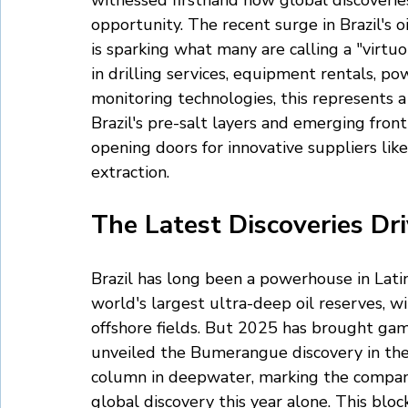
witnessed firsthand how global discoverie
opportunity. The recent surge in Brazil's o
is sparking what many are calling a "virtuou
in drilling services, equipment rentals, p
monitoring technologies, this represents 
Brazil's pre-salt layers and emerging fron
opening doors for innovative suppliers like
extraction.
The Latest Discoveries Dri
Brazil has long been a powerhouse in Lati
world's largest ultra-deep oil reserves, w
offshore fields. But 2025 has brought ga
unveiled the Bumerangue discovery in th
column in deepwater, marking the company'
global discovery this year alone. This bloc