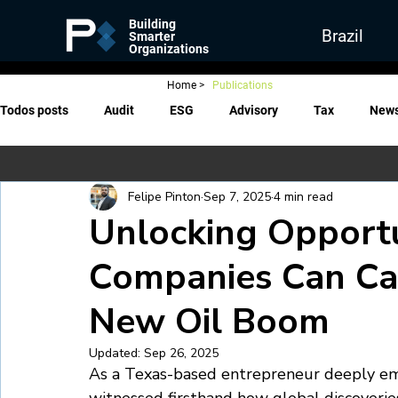
Building
Brazil
Smarter
Organizations
Home
>
Publications
Todos posts
Audit
ESG
Advisory
Tax
New
Felipe Pinton
Sep 7, 2025
4 min read
Unlocking Opportu
Companies Can Capi
New Oil Boom
Updated:
Sep 26, 2025
As a Texas-based entrepreneur deeply embe