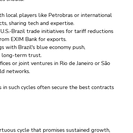
th local players like Petrobras or international 
ts, sharing tech and expertise.
 U.S.-Brazil trade initiatives for tariff reductions 
from EXIM Bank for exports.
ngs with Brazil's blue economy push, 
 long-term trust.
ffices or joint ventures in Rio de Janeiro or São 
ld networks.
 in such cycles often secure the best contracts
 virtuous cycle that promises sustained growth, 