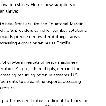
vation shines. Here's how suppliers in 
an thrive:
th new frontiers like the Equatorial Margin 
h, U.S. providers can offer turnkey solutions. 
emands precise deepwater drilling—areas 
ncreasing export revenues as Brazil's 
e
: Short-term rentals of heavy machinery 
perators. As projects multiply, demand for 
creating recurring revenue streams. U.S. 
reements to streamline exports, accessing 
n return.
e platforms need robust, efficient turbines for 