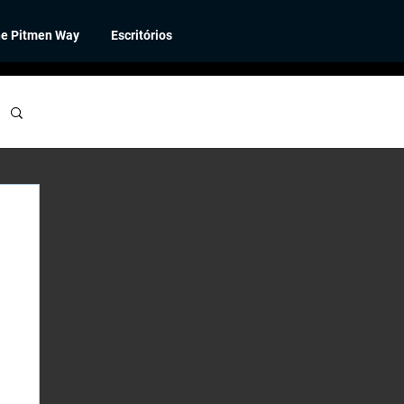
e Pitmen Way
Escritórios