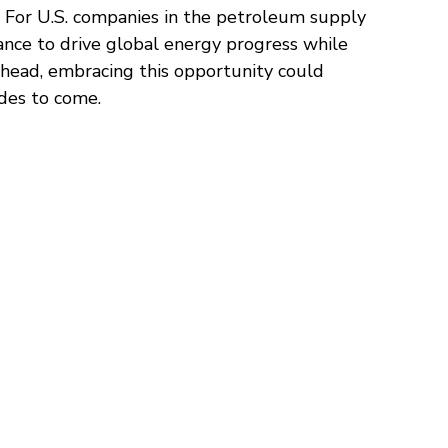
n. For U.S. companies in the petroleum supply 
hance to drive global energy progress while 
head, embracing this opportunity could 
ades to come.