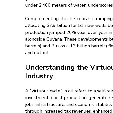
under 2,400 meters of water, underscores 
Complementing this, Petrobras is ramping 
allocating $7.9 billion for 51 new wells 
production jumped 26% year-over-year in 
alongside Guyana. These developments buil
barrels) and Búzios (~13 billion barrels) f
and output.
Understanding the Virtuous
Industry
A "virtuous cycle" in oil refers to a self-r
investment, boost production, generate r
jobs, infrastructure, and economic stability 
through increased tax revenues, enhanced