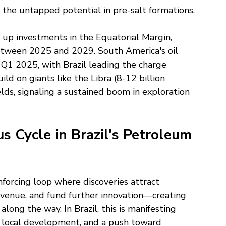
the untapped potential in pre-salt formations.
up investments in the Equatorial Margin, 
between 2025 and 2029. South America's oil 
Q1 2025, with Brazil leading the charge 
d on giants like the Libra (8-12 billion 
ields, signaling a sustained boom in exploration 
 Cycle in Brazil's Petroleum 
einforcing loop where discoveries attract 
evenue, and fund further innovation—creating 
along the way. In Brazil, this is manifesting 
 local development, and a push toward 