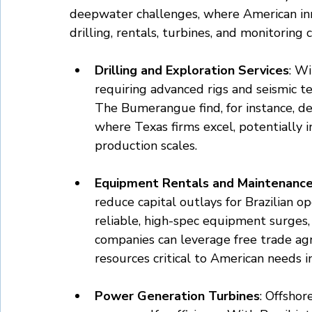
deepwater challenges, where American inno
drilling, rentals, turbines, and monitoring c
Drilling and Exploration Services
: Wi
requiring advanced rigs and seismic tec
The Bumerangue find, for instance, d
where Texas firms excel, potentially i
production scales.
Equipment Rentals and Maintenanc
reduce capital outlays for Brazilian o
reliable, high-spec equipment surges, 
companies can leverage free trade ag
resources critical to American needs i
Power Generation Turbines
: Offshor