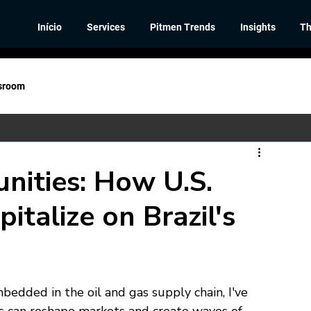
Início
Services
Pitmen Trends
Insights
Th
sroom
nities: How U.S.
talize on Brazil's
dded in the oil and gas supply chain, I've 