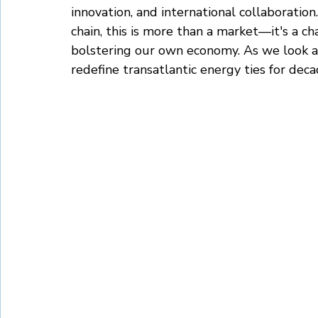
innovation, and international collaboratio
chain, this is more than a market—it's a c
bolstering our own economy. As we look a
redefine transatlantic energy ties for dec