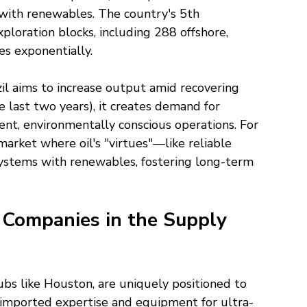
with renewables. The country's 5th 
loration blocks, including 288 offshore, 
s exponentially.
razil aims to increase output amid recovering 
 last two years), it creates demand for 
ent, environmentally conscious operations. For 
market where oil's "virtues"—like reliable 
ystems with renewables, fostering long-term 
. Companies in the Supply 
hubs like Houston, are uniquely positioned to 
 on imported expertise and equipment for ultra-