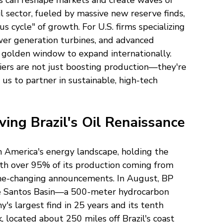
s can reshape markets and create waves of 
il sector, fueled by massive new reserve finds, 
s cycle" of growth. For U.S. firms specializing 
ower generation turbines, and advanced 
a golden window to expand internationally. 
tiers are not just boosting production—they're 
 us to partner in sustainable, high-tech 
ving Brazil's Oil Renaissance
n America's energy landscape, holding the 
ith over 95% of its production coming from 
me-changing announcements. In August, BP 
e Santos Basin—a 500-meter hydrocarbon 
s largest find in 25 years and its tenth 
k, located about 250 miles off Brazil's coast 