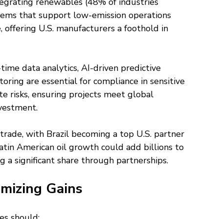
ntegrating renewables (48% of industries 
stems that support low-emission operations 
, offering U.S. manufacturers a foothold in 
-time data analytics, AI-driven predictive 
ring are essential for compliance in sensitive 
te risks, ensuring projects meet global 
nvestment.
 trade, with Brazil becoming a top U.S. partner 
atin American oil growth could add billions to 
g a significant share through partnerships.
imizing Gains
es should: