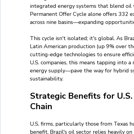
integrated energy systems that blend oil 
Permanent Offer Cycle alone offers 332 exp
across nine basins—expanding opportunitie
This cycle isn't isolated; it's global. As B
Latin American production (up 9% over the
cutting-edge technologies to ensure effici
U.S. companies, this means tapping into a 
energy supply—pave the way for hybrid s
sustainability.
Strategic Benefits for U.S
Chain
U.S. firms, particularly those from Texas 
benefit. Brazil's oil sector relies heavily