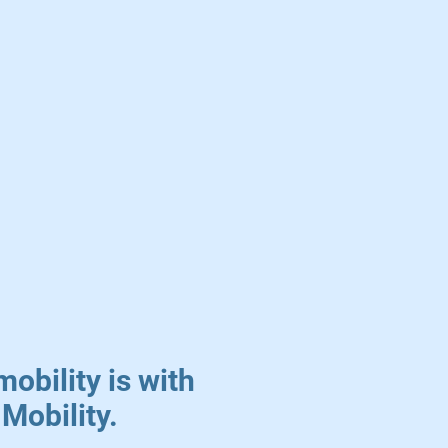
mobility is with
Mobility.