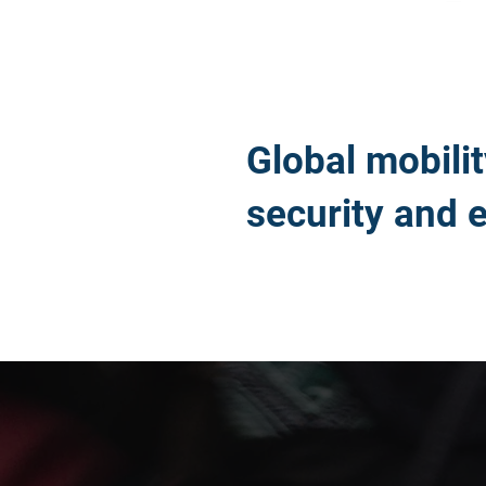
Global mobili
security and 