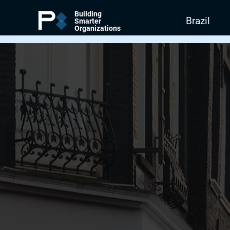
Building
Brazil
Smarter
Organizations