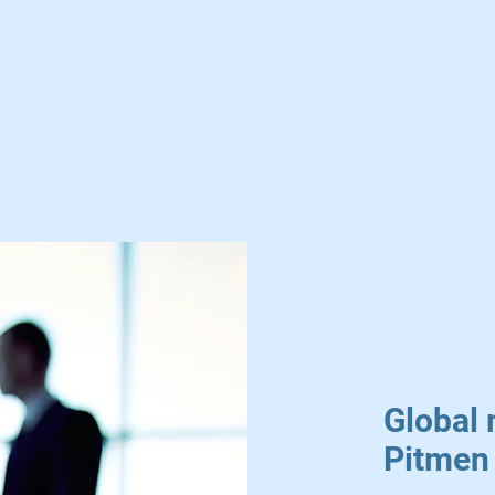
Global 
Pitmen 