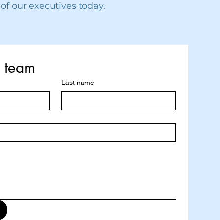
 of our executives today.
r team
Last name