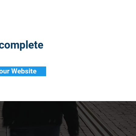
 complete
 our Website