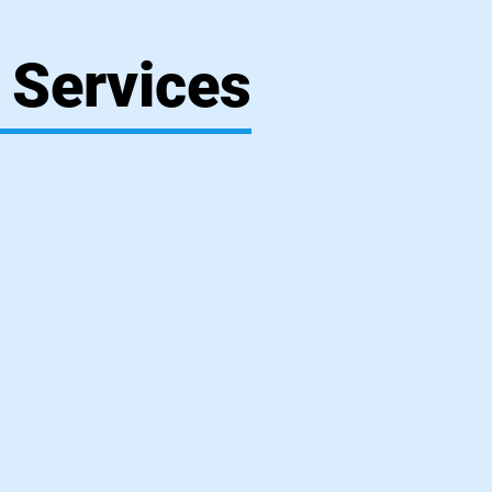
 Services