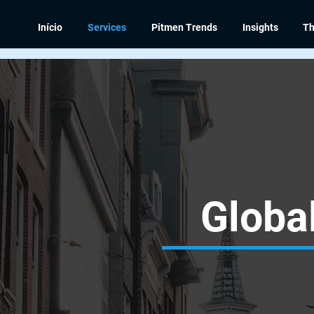
Início
Services
Pitmen Trends
Insights
Th
Global