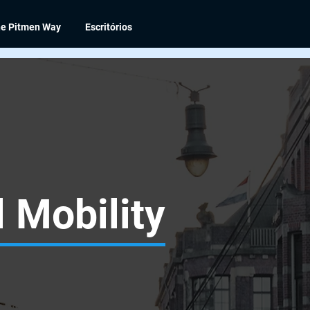
e Pitmen Way
Escritórios
 Mobility