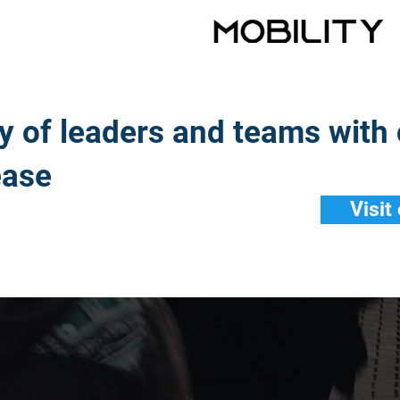
ty of leaders and teams with
ease
Visit