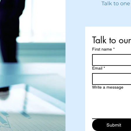
Talk to one
Talk to ou
First name
*
Email
*
Write a message
Submit